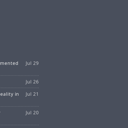
ugmented
Jul 29
Jul 26
ality in
Jul 21
y
Jul 20