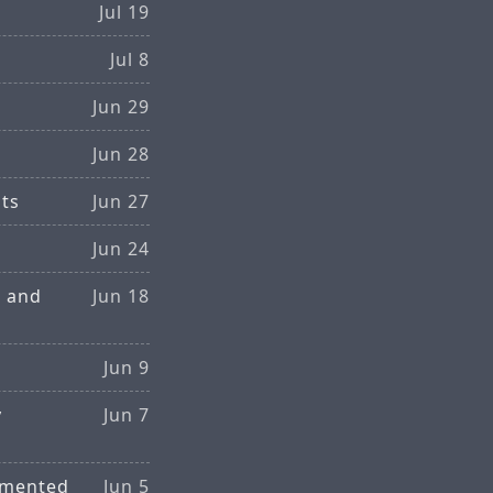
Jul 19
Jul 8
Jun 29
Jun 28
sts
Jun 27
Jun 24
g and
Jun 18
Jun 9
y
Jun 7
gmented
Jun 5