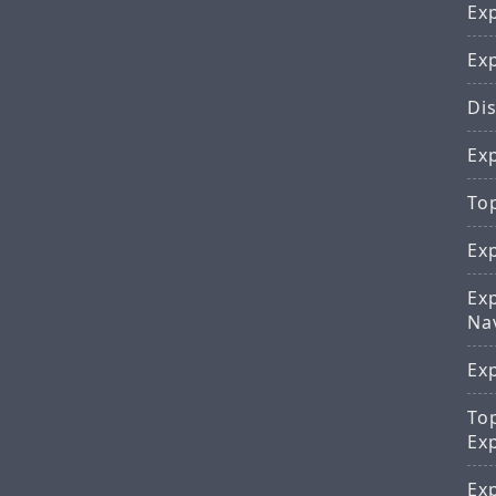
Exp
Ex
Dis
Exp
To
Ex
Ex
Na
Ex
To
Ex
Ex