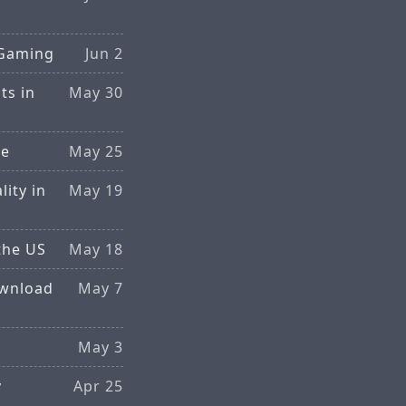
 Gaming
Jun 2
ts in
May 30
ce
May 25
ity in
May 19
the US
May 18
ownload
May 7
May 3
y
Apr 25