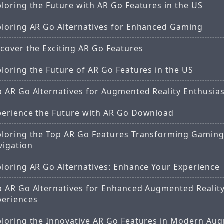
loring the Future with AR Go Features in the US
ploring AR Go Alternatives for Enhanced Gaming
cover the Exciting AR Go Features
loring the Future of AR Go Features in the US
p AR Go Alternatives for Augmented Reality Enthusia
perience the Future with AR Go Download
ploring the Top AR Go Features Transforming Gamin
vigation
ploring AR Go Alternatives: Enhance Your Experience
p AR Go Alternatives for Enhanced Augmented Realit
periences
ploring the Innovative AR Go Features in Modern Au