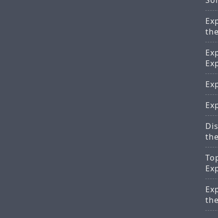
Sol
Ex
th
Ex
Ex
Exp
Exp
Di
th
To
Ex
Ex
th