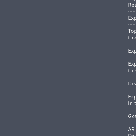
Re
Ex
Top
th
Ex
Ex
th
Di
Ex
in 
Ge
AR 