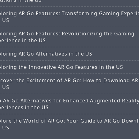
utions in the US
ploring AR Go Features: Transforming Gaming Experi
e US
ploring AR Go Features: Revolutionizing the Gaming
perience in the US
loring AR Go Alternatives in the US
loring the Innovative AR Go Features in the US
scover the Excitement of AR Go: How to Download AR
e US
p AR Go Alternatives for Enhanced Augmented Realit
periences in the US
plore the World of AR Go: Your Guide to AR Go Downl
e US