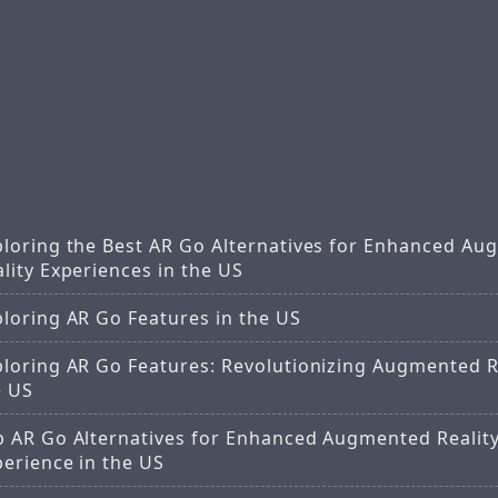
ploring the Best AR Go Alternatives for Enhanced A
lity Experiences in the US
ploring AR Go Features in the US
ploring AR Go Features: Revolutionizing Augmented Re
e US
p AR Go Alternatives for Enhanced Augmented Realit
perience in the US