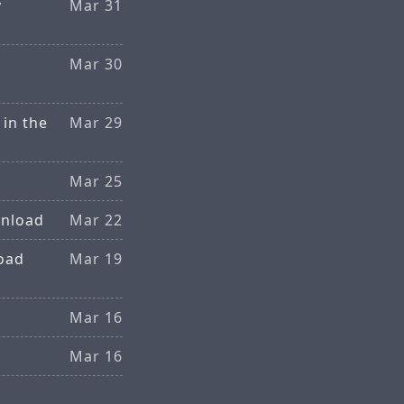
y
Mar 31
Mar 30
in the
Mar 29
Mar 25
wnload
Mar 22
oad
Mar 19
Mar 16
Mar 16