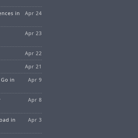
ences in
Apr 24
Apr 23
Apr 22
Apr 21
 Go in
Apr 9
y
Apr 8
oad in
Apr 3