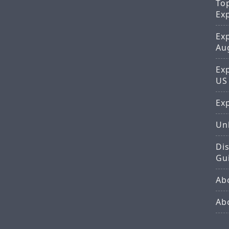
To
Ex
Ex
Au
Ex
US
Exp
Un
Di
Gu
Ab
Ab