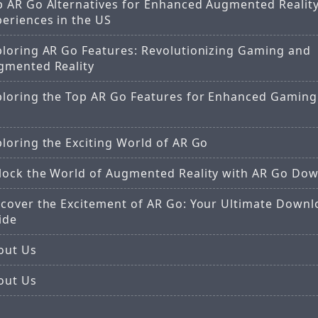
p AR Go Alternatives for Enhanced Augmented Realit
periences in the US
ploring AR Go Features: Revolutionizing Gaming and
gmented Reality
ploring the Top AR Go Features for Enhanced Gaming 
loring the Exciting World of AR Go
lock the World of Augmented Reality with AR Go Do
scover the Excitement of AR Go: Your Ultimate Downl
ide
out Us
out Us