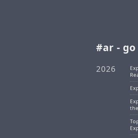
ar - go
2026
Ex
Rea
Ex
Ex
th
To
Ex