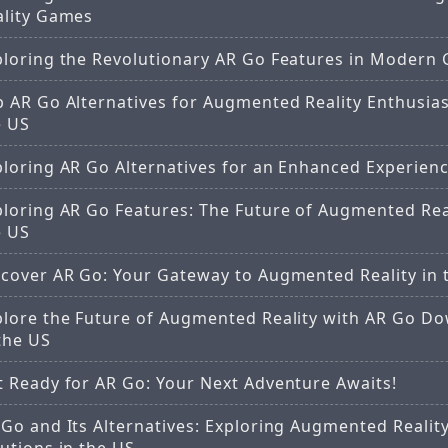
ality Games
ploring the Revolutionary AR Go Features in Modern
 AR Go Alternatives for Augmented Reality Enthusias
e US
ploring AR Go Alternatives for an Enhanced Experien
ploring AR Go Features: The Future of Augmented Real
e US
scover AR Go: Your Gateway to Augmented Reality in 
plore the Future of Augmented Reality with AR Go D
the US
t Ready for AR Go: Your Next Adventure Awaits!
Go and Its Alternatives: Exploring Augmented Realit