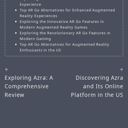
Experience
Top AR Go Alternatives for Enhanced Augmented
Reality Experiences
Exploring the Innovative AR Go Features in
Modern Augmented Reality Games
Exploring the Revolutionary AR Go Features in
Modern Gaming
Top AR Go Alternatives for Augmented Reality
Enthusiasts in the US
Exploring Azra: A
Discovering Azra
Comprehensive
and Its Online
Review
Platform in the US