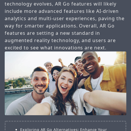
technology evolves, AR Go features will likely
include more advanced features like AI-driven
analytics and multi-user experiences, paving the
way for smarter applications. Overall, AR Go
features are setting a new standard in
augmented reality technology, and users are
excited to see what innovations are next.
Exploring AR Go Alternatives: Enhance Your