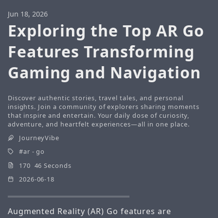
Jun 18, 2026
Exploring the Top AR Go
Features Transforming
Gaming and Navigation
Discover authentic stories, travel tales, and personal
insights. Join a community of explorers sharing moments
that inspire and entertain. Your daily dose of curiosity,
adventure, and heartfelt experiences—all in one place.
JourneyVibe
ar - go
170 46 Seconds
2026-06-18
Augmented Reality (AR) Go features are