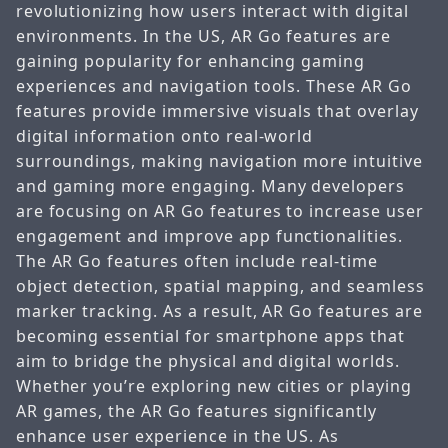
revolutionizing how users interact with digital
environments. In the US, AR Go features are
gaining popularity for enhancing gaming
experiences and navigation tools. These AR Go
features provide immersive visuals that overlay
digital information onto real-world
surroundings, making navigation more intuitive
and gaming more engaging. Many developers
are focusing on AR Go features to increase user
engagement and improve app functionalities.
The AR Go features often include real-time
object detection, spatial mapping, and seamless
marker tracking. As a result, AR Go features are
becoming essential for smartphone apps that
aim to bridge the physical and digital worlds.
Whether you’re exploring new cities or playing
AR games, the AR Go features significantly
enhance user experience in the US. As