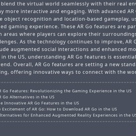
 blend the virtual world seamlessly with their real e
y more interactive and engaging. With advanced AR 
me object recognition and location-based gameplay, u
ed gaming experience. These AR Go features are part
n areas where players can explore their surrounding
lenges. As the technology continues to improve, AR 
lude augmented social interactions and enhanced mob
in the US, understanding AR Go features is essential 
rend. Overall, AR Go features are setting a new stan
ng, offering innovative ways to connect with the wo
R Go Features: Revolutionizing the Gaming Experience in the US
R Go Alternatives in the US
he Innovative AR Go Features in the US
e Excitement of AR Go: How to Download AR Go in the US
lternatives for Enhanced Augmented Reality Experiences in the U