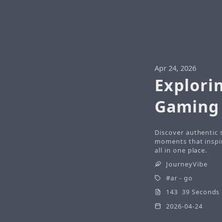
Apr 24, 2026
Explori
Gaming 
Discover authentic s
moments that inspir
all in one place.
JourneyVibe
ar - go
143 39 Seconds
2026-04-24