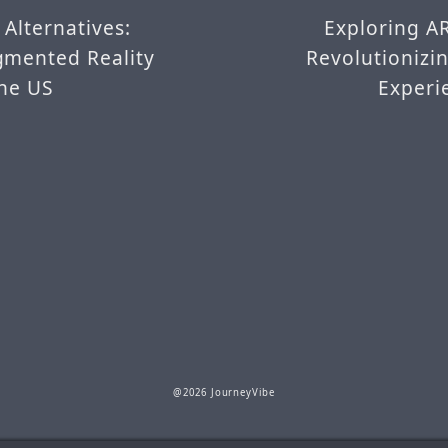
 Alternatives:
Exploring A
gmented Reality
Revolutionizi
the US
Experi
@2026 JourneyVibe