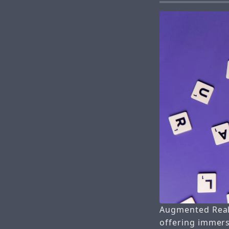
Augmented Reali
offering immers