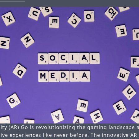
ty (AR) Go is revolutionizing the gaming landscape 
ive experiences like never before. The innovative AR