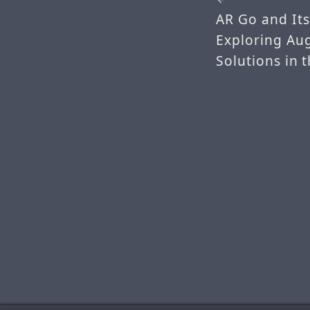
AR Go and Its
Exploring Au
Solutions in 