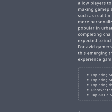
allow players to
making gamepla
such as real-ti
more personaliz
popular in urba
completing chal
expected to inc
For avid gamers 
this emerging t
experience gami
Exploring A
Exploring A
Exploring t
Discover th
Top AR Go A