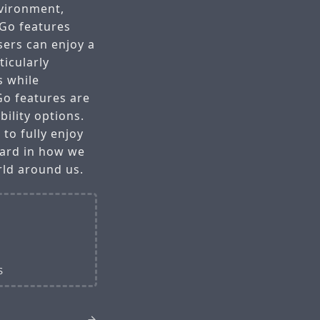
nvironment,
Go features
sers can enjoy a
icularly
s while
Go features are
ility options.
to fully enjoy
dard in how we
rld around us.
S