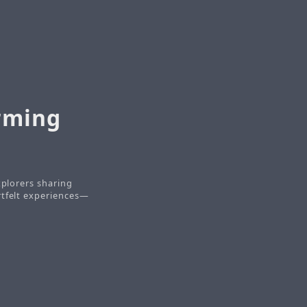
rming
xplorers sharing
rtfelt experiences—