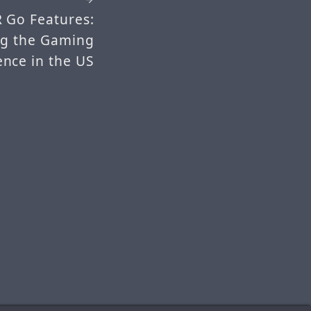
R Go Features:
ng the Gaming
ence in the US