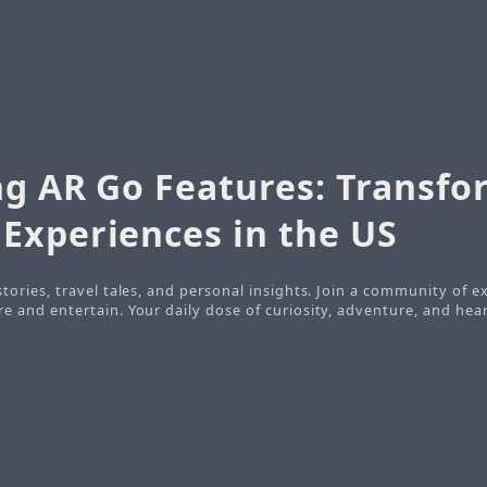
ng AR Go Features: Transfo
Experiences in the US
tories, travel tales, and personal insights. Join a community of e
e and entertain. Your daily dose of curiosity, adventure, and hea