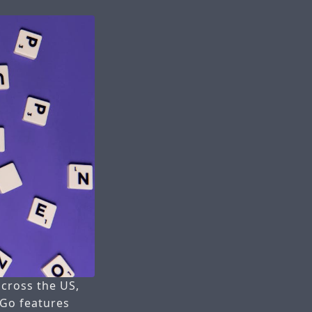
across the US,
 Go features