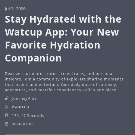
Jul 5, 2026
Stay Hydrated with the
Watcup App: Your New
Favorite Hydration
Companion
Discover authentic stories, travel tales, and personal
insights. Join a community of explorers sharing moments
that inspire and entertain. Your daily dose of curiosity,
adventure, and heartfelt experiences—all in one place.
JourneyVibe
watcup
175 47 Seconds
2026-07-05