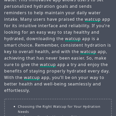
personalized hydration goals and sends
reminders to help maintain your daily water
intake. Many users have praised the
watcup
app
for its intuitive interface and reliability. If you’re
looking for an easy way to stay healthy and
hydrated, downloading the
watcup
app is a
smart choice. Remember, consistent hydration is
key to overall health, and with the
watcup
app,
achieving that has never been easier. So, make
sure to give the
watcup
app a try and enjoy the
benefits of staying properly hydrated every day.
With the
watcup
app, you’ll be on your way to
better health and well-being seamlessly and
effortlessly.
Choosing the Right Watcup for Your Hydration
Needs