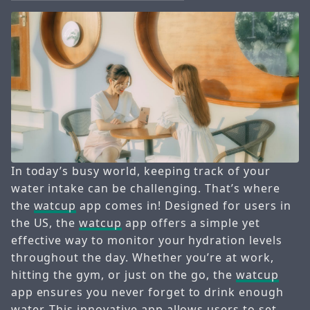
In today’s busy world, keeping track of your
water intake can be challenging. That’s where
the
watcup
app comes in! Designed for users in
the US, the
watcup
app offers a simple yet
effective way to monitor your hydration levels
throughout the day. Whether you’re at work,
hitting the gym, or just on the go, the
watcup
app ensures you never forget to drink enough
water. This innovative app allows users to set