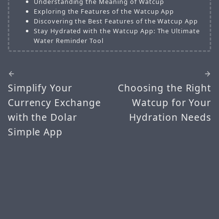
Understanding the Meaning of Watcup
Exploring the Features of the Watcup App
Discovering the Best Features of the Watcup App
Stay Hydrated with the Watcup App: The Ultimate
Water Reminder Tool
Simplify Your
Choosing the Right
Currency Exchange
Watcup for Your
with the Dolar
Hydration Needs
Simple App