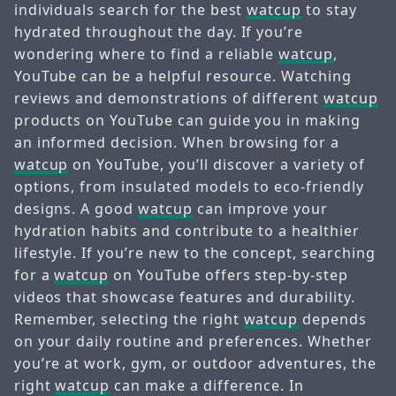
individuals search for the best
watcup
to stay
hydrated throughout the day. If you’re
wondering where to find a reliable
watcup
,
YouTube can be a helpful resource. Watching
reviews and demonstrations of different
watcup
products on YouTube can guide you in making
an informed decision. When browsing for a
watcup
on YouTube, you’ll discover a variety of
options, from insulated models to eco-friendly
designs. A good
watcup
can improve your
hydration habits and contribute to a healthier
lifestyle. If you’re new to the concept, searching
for a
watcup
on YouTube offers step-by-step
videos that showcase features and durability.
Remember, selecting the right
watcup
depends
on your daily routine and preferences. Whether
you’re at work, gym, or outdoor adventures, the
right
watcup
can make a difference. In