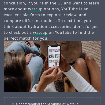
conclusion, if you’re in the US and want to learn
more about
watcup
options, YouTube is an
excellent platform to explore, review, and
compare different models. So next time you
think about hydration accessories, don’t forget
to check out a
watcup
on YouTube to find the
perfect match for you.
Understanding the Meaning of Watcup