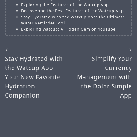
Exploring the Features of the Watcup App
Discovering the Best Features of the Watcup App
Stay Hydrated with the Watcup App: The Ultimate
Water Reminder Tool
Exploring Watcup: A Hidden Gem on YouTube
Stay Hydrated with
Simplify Your
the Watcup App:
Currency
Your New Favorite
Management with
Hydration
the Dolar Simple
Companion
App