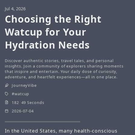
Jul 4, 2026
Choosing the Right
Watcup for Your
Hydration Needs
Discover authentic stories, travel tales, and personal
insights. Join a community of explorers sharing moments
that inspire and entertain. Your daily dose of curiosity,
adventure, and heartfelt experiences—all in one place.
JourneyVibe
watcup
182 49 Seconds
2026-07-04
In the United States, many health-conscious