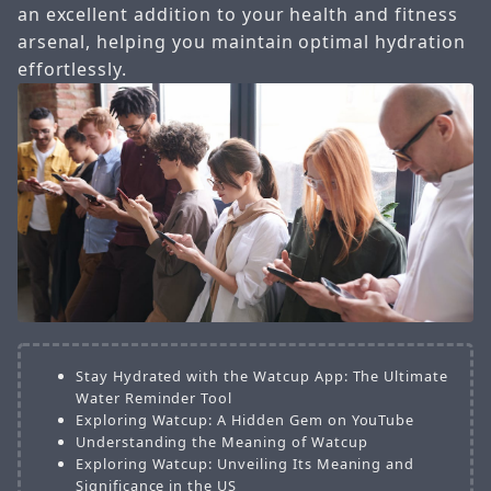
an excellent addition to your health and fitness
arsenal, helping you maintain optimal hydration
effortlessly.
Stay Hydrated with the Watcup App: The Ultimate
Water Reminder Tool
Exploring Watcup: A Hidden Gem on YouTube
Understanding the Meaning of Watcup
Exploring Watcup: Unveiling Its Meaning and
Significance in the US