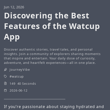
Jun 12, 2026
Discovering the Best
Features of the Watcup
App
Discover authentic stories, travel tales, and personal
insights. Join a community of explorers sharing moments
that inspire and entertain. Your daily dose of curiosity,
adventure, and heartfelt experiences—all in one place.
JourneyVibe
watcup
149 40 Seconds
2026-06-12
If you’re passionate about staying hydrated and