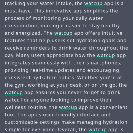
tracking your water intake, the
watcup
app is a
must-have. This innovative app simplifies the
process of monitoring your daily water
consumption, making it easier to stay healthy
and energized. The
watcup
app offers intuitive
features that help users set hydration goals and
receive reminders to drink water throughout the
day. Many users appreciate how the
watcup
app
integrates seamlessly with their smartphones,
providing real-time updates and encouraging
consistent hydration habits. Whether you’re at
the gym, working at your desk, or on the go, the
watcup
app ensures you never forget to drink
water. For anyone looking to improve their
wellness routine, the
watcup
app is a convenient
tool. The app’s user-friendly interface and
customizable settings make managing hydration
simple for everyone. Overall, the
watcup
app is