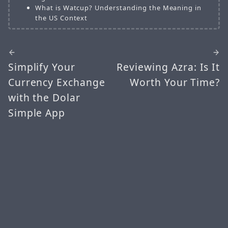
What is Watcup? Understanding the Meaning in
the US Context
Simplify Your
Reviewing Azra: Is It
Currency Exchange
Worth Your Time?
with the Dolar
Simple App