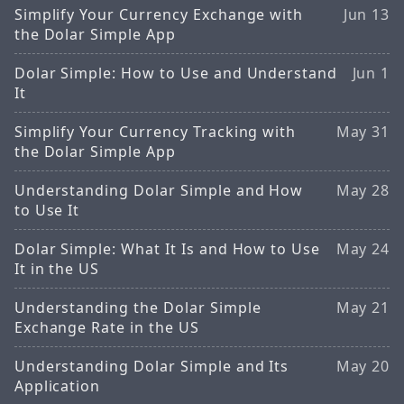
Simplify Your Currency Exchange with
Jun 13
the Dolar Simple App
Dolar Simple: How to Use and Understand
Jun 1
It
Simplify Your Currency Tracking with
May 31
the Dolar Simple App
Understanding Dolar Simple and How
May 28
to Use It
Dolar Simple: What It Is and How to Use
May 24
It in the US
Understanding the Dolar Simple
May 21
Exchange Rate in the US
Understanding Dolar Simple and Its
May 20
Application