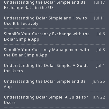
Understanding the Dolar Simple and Its
Jul 17
Exchange Rate in the US
Understanding Dolar Simple and How to
Jul 11
Use It Effectively
Simplify Your Currency Exchange with the
Jul 6
Dolar Simple App
Simplify Your Currency Management with
Jul 3
the Dolar Simple App
Understanding the Dolar Simple: A Guide
Jul 1
for Users
Understanding the Dolar Simple and Its
Jun 25
App
Understanding Dolar Simple: A Guide for
Jun 22
Users