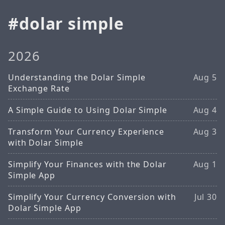
dolar simple
2026
Understanding the Dolar Simple
Aug 5
Exchange Rate
A Simple Guide to Using Dolar Simple
Aug 4
Transform Your Currency Experience
Aug 3
with Dolar Simple
Simplify Your Finances with the Dolar
Aug 1
Simple App
Simplify Your Currency Conversion with
Jul 30
Dolar Simple App