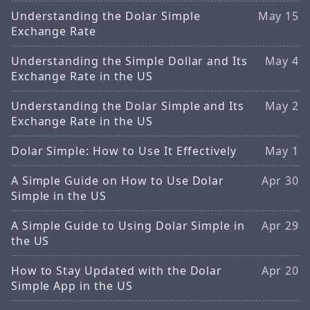
Understanding the Dolar Simple
May 15
Exchange Rate
Understanding the Simple Dollar and Its
May 4
Exchange Rate in the US
Understanding the Dolar Simple and Its
May 2
Exchange Rate in the US
Dolar Simple: How to Use It Effectively
May 1
A Simple Guide on How to Use Dolar
Apr 30
Simple in the US
A Simple Guide to Using Dolar Simple in
Apr 29
the US
How to Stay Updated with the Dolar
Apr 20
Simple App in the US