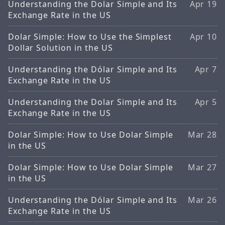
Understanding the Dolar Simple and Its
Apr 19
Exchange Rate in the US
Dolar Simple: How to Use the Simplest
Apr 10
Dollar Solution in the US
Understanding the Dólar Simple and Its
Apr 7
Exchange Rate in the US
Understanding the Dolar Simple and Its
Apr 5
Exchange Rate in the US
Dolar Simple: How to Use Dolar Simple
Mar 28
in the US
Dolar Simple: How to Use Dolar Simple
Mar 27
in the US
Understanding the Dólar Simple and Its
Mar 26
Exchange Rate in the US