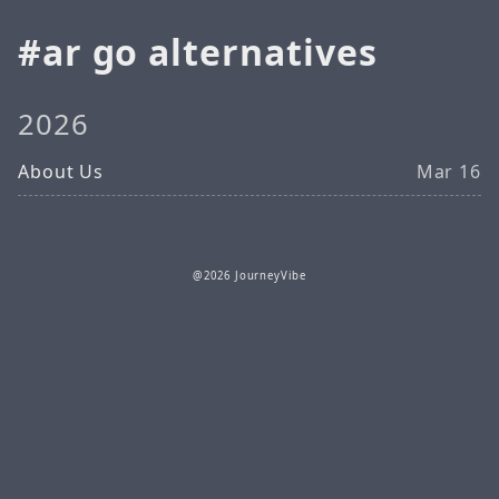
ar go alternatives
2026
About Us
Mar 16
@2026 JourneyVibe