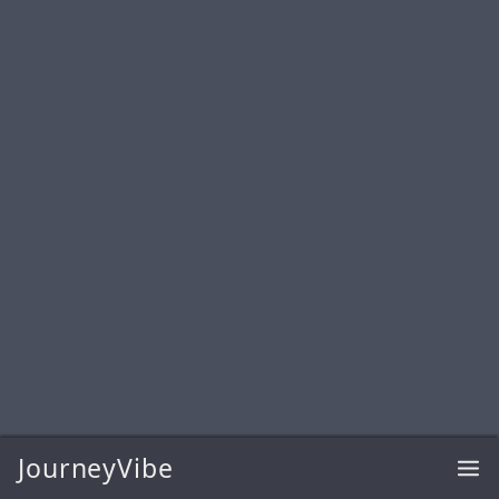
JourneyVibe