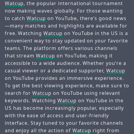
Watcup
, the popular international tournament
now making waves globally. For those wanting
to catch
Watcup
on YouTube, there’s good news
—many matches and highlights are available for
free. Watching
Watcup
on YouTube in the US is a
convenient way to stay updated on your favorite
teams. The platform offers various channels
that stream
Watcup
on YouTube, making it
accessible to a wide audience. Whether you’re a
casual viewer or a dedicated supporter,
Watcup
on YouTube provides an immersive experience.
To get the best viewing experience, make sure to
search for
Watcup
on YouTube using relevant
keywords. Watching
Watcup
on YouTube in the
US has become increasingly popular, especially
with the ease of access and user-friendly
interface. Stay tuned to your favorite channels
and enjoy all the action of
Watcup
right from