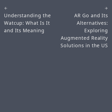
Understanding the
AR Go and Its
Watcup: What Is It
Alternatives:
and Its Meaning
Exploring
Augmented Reality
Solutions in the US