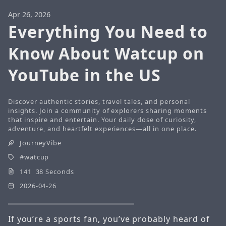
Apr 26, 2026
Everything You Need to
Know About Watcup on
YouTube in the US
Discover authentic stories, travel tales, and personal
insights. Join a community of explorers sharing moments
that inspire and entertain. Your daily dose of curiosity,
adventure, and heartfelt experiences—all in one place.
JourneyVibe
watcup
141 38 Seconds
2026-04-26
If you’re a sports fan, you’ve probably heard of