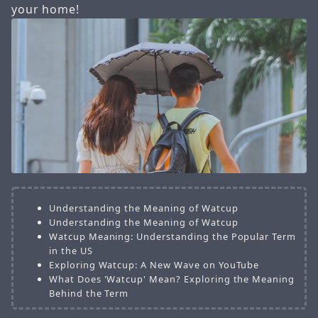
your home!
Understanding the Meaning of Watcup
Understanding the Meaning of Watcup
Watcup Meaning: Understanding the Popular Term
in the US
Exploring Watcup: A New Wave on YouTube
What Does 'Watcup' Mean? Exploring the Meaning
Behind the Term