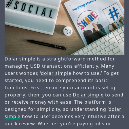
Dolar simple is a straightforward method for
managing USD transactions efficiently. Many
users wonder, ‘
dolar simple
how to use.’ To get
started, you need to comprehend its basic
functions. First, ensure your account is set up
properly; then, you can use
Dolar simple
to send
or receive money with ease. The platform is
designed for simplicity, so understanding ‘
dolar
simple
how to use’ becomes very intuitive after a
quick review. Whether you’re paying bills or