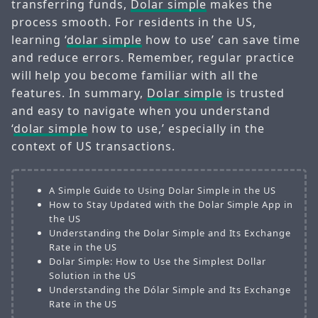
transferring funds,
Dolar simple
makes the
process smooth. For residents in the US,
learning ‘
dolar simple
how to use’ can save time
and reduce errors. Remember, regular practice
will help you become familiar with all the
features. In summary,
Dolar simple
is trusted
and easy to navigate when you understand
‘
dolar simple
how to use,’ especially in the
context of US transactions.
A Simple Guide to Using Dolar Simple in the US
How to Stay Updated with the Dolar Simple App in
the US
Understanding the Dolar Simple and Its Exchange
Rate in the US
Dolar Simple: How to Use the Simplest Dollar
Solution in the US
Understanding the Dólar Simple and Its Exchange
Rate in the US