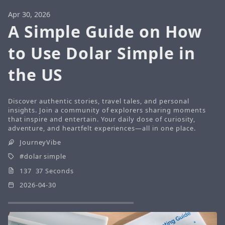
Apr 30, 2026
A Simple Guide on How
to Use Dolar Simple in
the US
Discover authentic stories, travel tales, and personal
insights. Join a community of explorers sharing moments
that inspire and entertain. Your daily dose of curiosity,
adventure, and heartfelt experiences—all in one place.
JourneyVibe
dolar simple
137 37 Seconds
2026-04-30