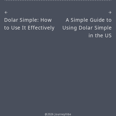
Dolar Simple: How
A Simple Guide to
to Use It Effectively
Using Dolar Simple
in the US
@2026 JourneyVibe