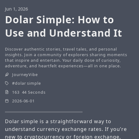
Jun 1, 2026
Dolar Simple: How to
Use and Understand It
Discover authentic stories, travel tales, and personal
insights. Join a community of explorers sharing moments
that inspire and entertain. Your daily dose of curiosity,
adventure, and heartfelt experiences—all in one place.
JourneyVibe
dolar simple
163 44 Seconds
2026-06-01
Dolar simple is a straightforward way to
understand currency exchange rates. If you’re
new to cryptocurrency or foreign exchange,