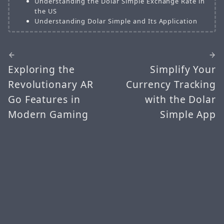
Understanding the Dolar Simple Exchange Rate in
the US
Understanding Dolar Simple and Its Application
Exploring the
Simplify Your
Revolutionary AR
Currency Tracking
Go Features in
with the Dolar
Modern Gaming
Simple App