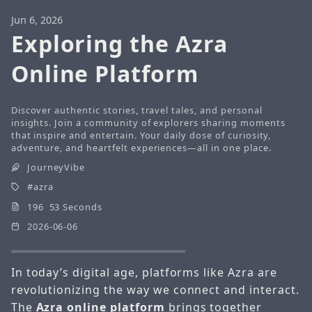
Jun 6, 2026
Exploring the Azra
Online Platform
Discover authentic stories, travel tales, and personal
insights. Join a community of explorers sharing moments
that inspire and entertain. Your daily dose of curiosity,
adventure, and heartfelt experiences—all in one place.
JourneyVibe
azra
196 53 Seconds
2026-06-06
In today’s digital age, platforms like Azra are
revolutionizing the way we connect and interact.
The
Azra
online platform
brings together