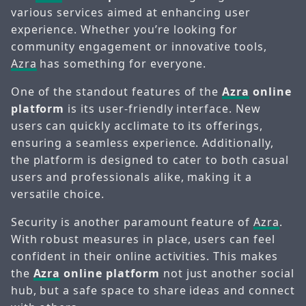
various services aimed at enhancing user
experience. Whether you’re looking for
community engagement or innovative tools,
Azra
has something for everyone.
One of the standout features of the
Azra
online
platform
is its user-friendly interface. New
users can quickly acclimate to its offerings,
ensuring a seamless experience. Additionally,
the platform is designed to cater to both casual
users and professionals alike, making it a
versatile choice.
Security is another paramount feature of
Azra
.
With robust measures in place, users can feel
confident in their online activities. This makes
the
Azra
online platform
not just another social
hub, but a safe space to share ideas and connect