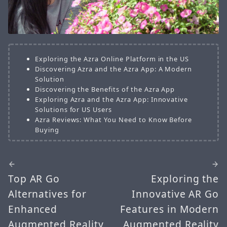
Exploring the Azra Online Platform in the US
Discovering Azra and the Azra App: A Modern
Solution
Discovering the Benefits of the Azra App
Exploring Azra and the Azra App: Innovative
Solutions for US Users
Azra Reviews: What You Need to Know Before
Buying
Top AR Go
Exploring the
Alternatives for
Innovative AR Go
Enhanced
Features in Modern
Augmented Reality
Augmented Reality