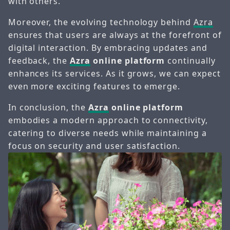
with others.
Moreover, the evolving technology behind
Azra
ensures that users are always at the forefront of
digital interaction. By embracing updates and
feedback, the
Azra
online platform
continually
enhances its services. As it grows, we can expect
even more exciting features to emerge.
In conclusion, the
Azra
online platform
embodies a modern approach to connectivity,
catering to diverse needs while maintaining a
focus on security and user satisfaction.